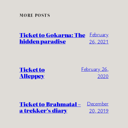
MORE POSTS
Ticket to Gokarna: The
February
hidden paradise
26, 2021
Ticket to
February 26,
Alleppey
2020
Ticket to Brahmatal –
December
a trekker’s diary
20, 2019