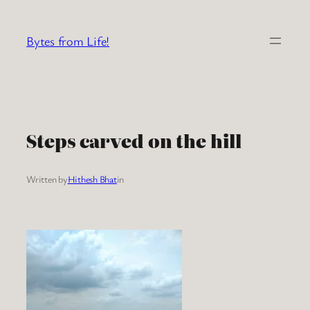
Skip
to
Bytes from Life!
content
Steps carved on the hill
Written by
Hithesh Bhat
in