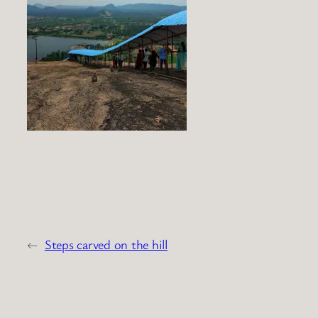
←
Steps carved on the hill