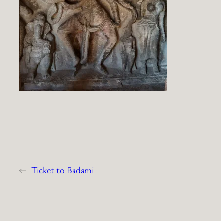
←
Ticket to Badami