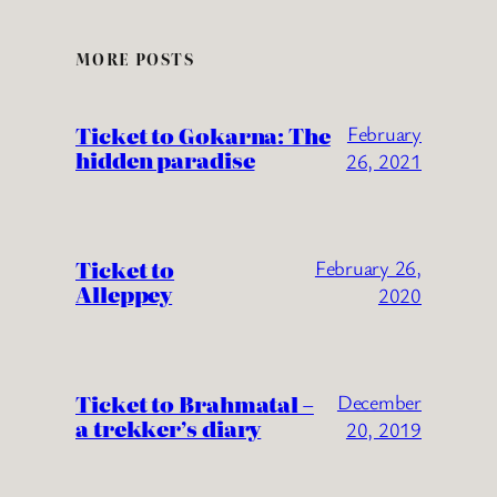
MORE POSTS
Ticket to Gokarna: The
February
hidden paradise
26, 2021
Ticket to
February 26,
Alleppey
2020
Ticket to Brahmatal –
December
a trekker’s diary
20, 2019