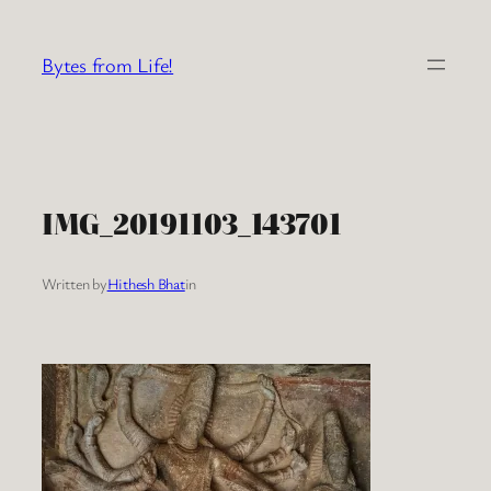
Skip
to
Bytes from Life!
content
IMG_20191103_143701
Written by
Hithesh Bhat
in