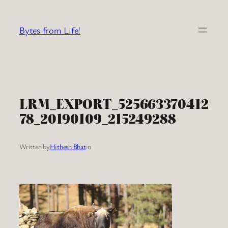
Skip
to
Bytes from Life!
content
LRM_EXPORT_525663370412
78_20190109_215249288
Written by
Hithesh Bhat
in