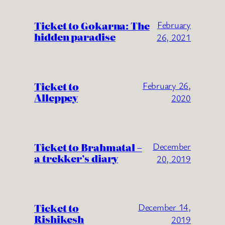
Ticket to Gokarna: The
February
hidden paradise
26, 2021
Ticket to
February 26,
Alleppey
2020
Ticket to Brahmatal –
December
a trekker’s diary
20, 2019
Ticket to
December 14,
Rishikesh
2019