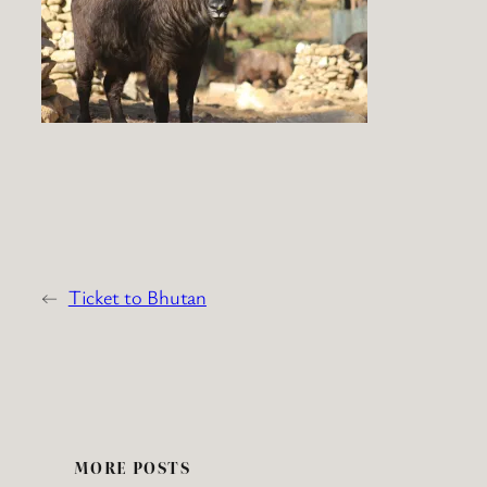
←
Ticket to Bhutan
MORE POSTS