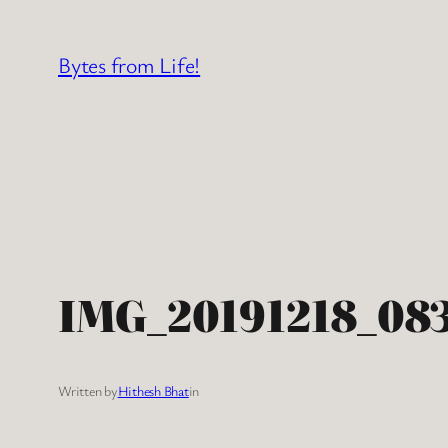
Skip
to
Bytes from Life!
content
IMG_20191218_08
Written by
Hithesh Bhat
in