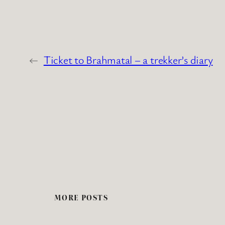
←
Ticket to Brahmatal – a trekker’s diary
MORE POSTS