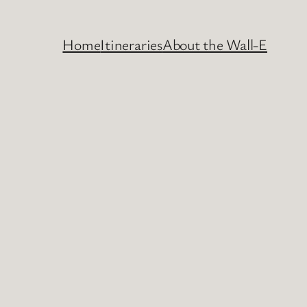
Home
Itineraries
About the Wall-E