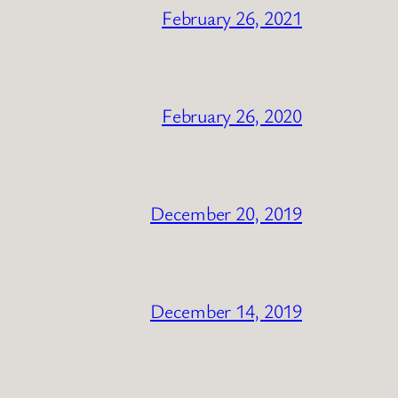
February 26, 2021
February 26, 2020
December 20, 2019
December 14, 2019