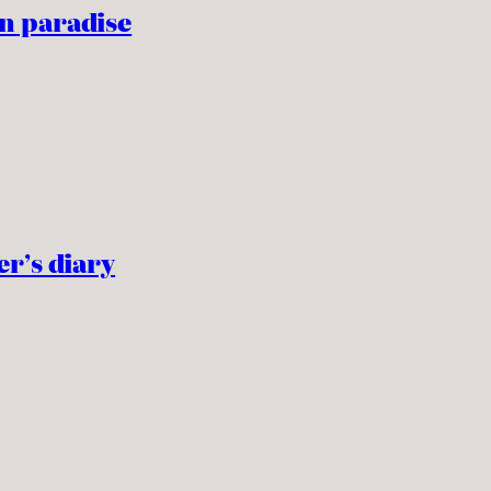
n paradise
er’s diary