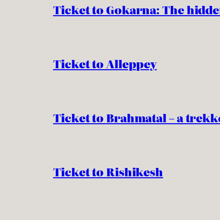
Ticket to Gokarna: The hidde
Ticket to Alleppey
Ticket to Brahmatal – a trekk
Ticket to Rishikesh