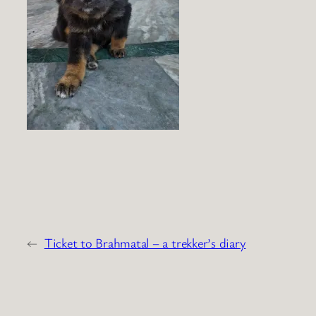
←
Ticket to Brahmatal – a trekker’s diary