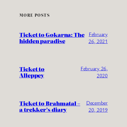
MORE POSTS
Ticket to Gokarna: The
February
hidden paradise
26, 2021
Ticket to
February 26,
Alleppey
2020
Ticket to Brahmatal –
December
a trekker’s diary
20, 2019