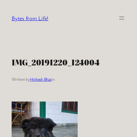
Skip
to
Bytes from Life!
content
IMG_20191220_124004
Written by
Hithesh Bhat
in