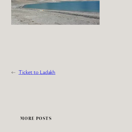
←
Ticket to Ladakh
MORE POSTS