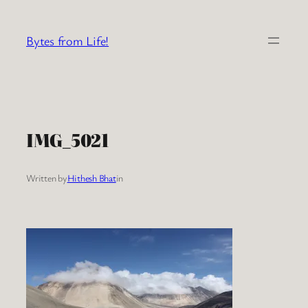
Skip
to
Bytes from Life!
content
IMG_5021
Written by
Hithesh Bhat
in