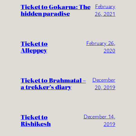
Ticket to Gokarna: The
February
hidden paradise
26, 2021
Ticket to
February 26,
Alleppey
2020
Ticket to Brahmatal –
December
a trekker’s diary
20, 2019
Ticket to
December 14,
Rishikesh
2019