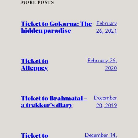
MORE POSTS
Ticket to Gokarna: The
February
hidden paradise
26, 2021
Ticket to
February 26,
Alleppey
2020
Ticket to Brahmatal –
December
a trekker’s diary
20, 2019
Ticket to
December 14,