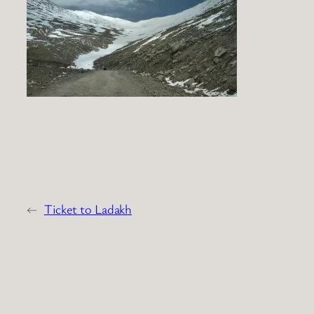
←
Ticket to Ladakh