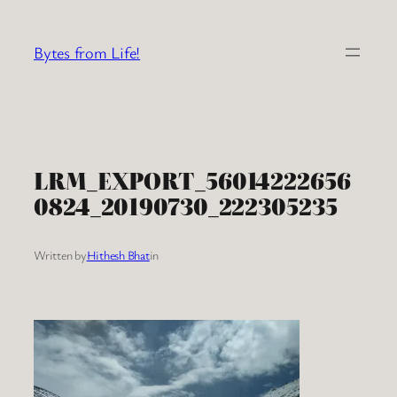
Skip
to
Bytes from Life!
content
LRM_EXPORT_56014222656
0824_20190730_222305235
Written by
Hithesh Bhat
in