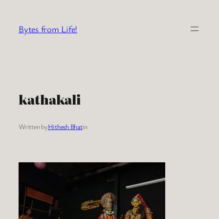
Skip
to
Bytes from Life!
content
kathakali
Written by
Hithesh Bhat
in