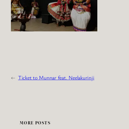
←
Ticket to Munnar feat. Neelakurinji
MORE POSTS