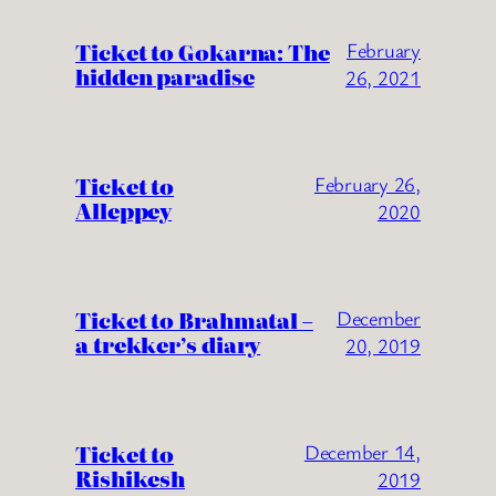
Ticket to Gokarna: The
February
hidden paradise
26, 2021
Ticket to
February 26,
Alleppey
2020
Ticket to Brahmatal –
December
a trekker’s diary
20, 2019
Ticket to
December 14,
Rishikesh
2019