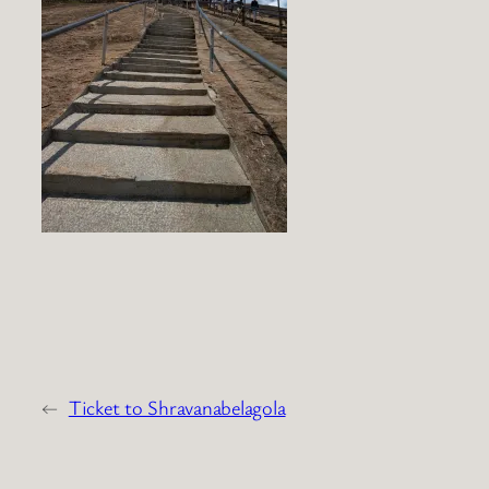
←
Ticket to Shravanabelagola