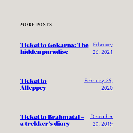
MORE POSTS
Ticket to Gokarna: The
February
hidden paradise
26, 2021
Ticket to
February 26,
Alleppey
2020
Ticket to Brahmatal –
December
a trekker’s diary
20, 2019