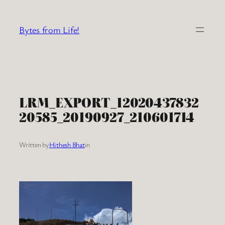
Skip
to
Bytes from Life!
content
LRM_EXPORT_12020437832
20585_20190927_210601714
Written by
Hithesh Bhat
in