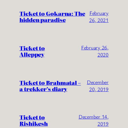
Ticket to Gokarna: The
February
hidden paradise
26, 2021
Ticket to
February 26,
Alleppey
2020
Ticket to Brahmatal –
December
a trekker’s diary
20, 2019
Ticket to
December 14,
Rishikesh
2019