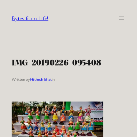
Skip
to
Bytes from Life!
content
IMG_20190226_095408
Written by
Hithesh Bhat
in