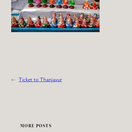
←
Ticket to Thanjavur
MORE POSTS