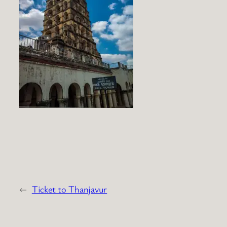
←
Ticket to Thanjavur