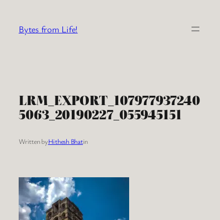
Skip
to
Bytes from Life!
content
LRM_EXPORT_107977937240
5063_20190227_055945151
Written by
Hithesh Bhat
in