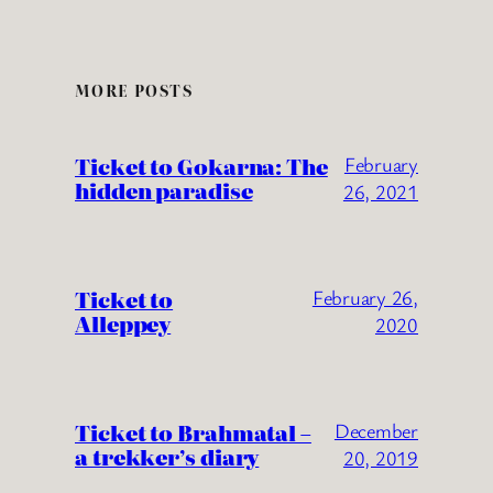
MORE POSTS
Ticket to Gokarna: The
February
hidden paradise
26, 2021
Ticket to
February 26,
Alleppey
2020
Ticket to Brahmatal –
December
a trekker’s diary
20, 2019