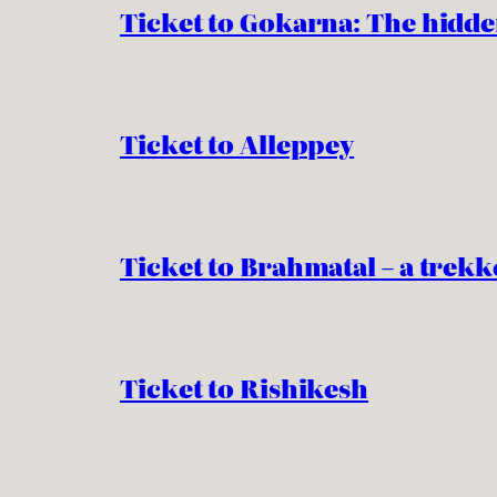
Ticket to Gokarna: The hidde
Ticket to Alleppey
Ticket to Brahmatal – a trekk
Ticket to Rishikesh