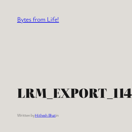
Skip
to
Bytes from Life!
content
LRM_EXPORT_114
Written by
Hithesh Bhat
in