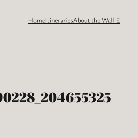
Home
Itineraries
About the Wall-E
0228_204655325