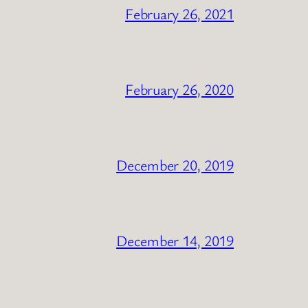
February 26, 2021
February 26, 2020
December 20, 2019
December 14, 2019