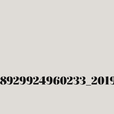
8929924960233_2019