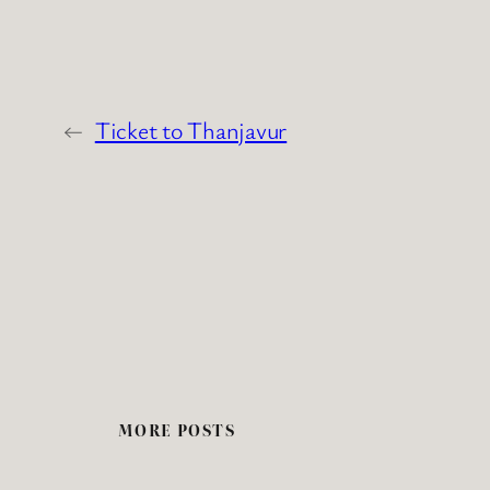
←
Ticket to Thanjavur
MORE POSTS