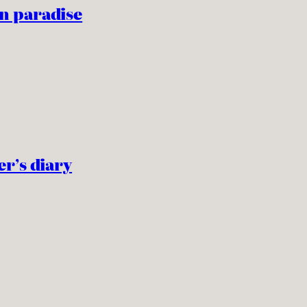
n paradise
er’s diary