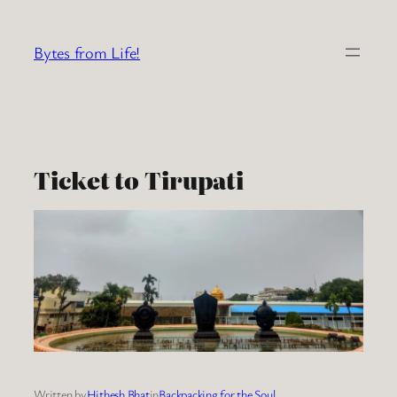
Skip
to
Bytes from Life!
content
Ticket to Tirupati
Written by
Hithesh Bhat
in
Backpacking for the Soul