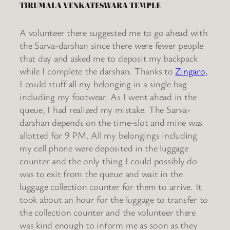
TIRUMALA VENKATESWARA TEMPLE
A volunteer there suggested me to go ahead with
the Sarva-darshan since there were fewer people
that day and asked me to deposit my backpack
while I complete the darshan. Thanks to
Zingaro
,
I could stuff all my belonging in a single bag
including my footwear. As I went ahead in the
queue, I had realized my mistake. The Sarva-
darshan depends on the time-slot and mine was
allotted for 9 PM. All my belongings including
my cell phone were deposited in the luggage
counter and the only thing I could possibly do
was to exit from the queue and wait in the
luggage collection counter for them to arrive. It
took about an hour for the luggage to transfer to
the collection counter and the volunteer there
was kind enough to inform me as soon as they