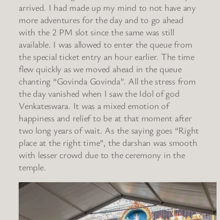
arrived. I had made up my mind to not have any
more adventures for the day and to go ahead
with the 2 PM slot since the same was still
available. I was allowed to enter the queue from
the special ticket entry an hour earlier. The time
flew quickly as we moved ahead in the queue
chanting “Govinda Govinda”. All the stress from
the day vanished when I saw the Idol of god
Venkateswara. It was a mixed emotion of
happiness and relief to be at that moment after
two long years of wait. As the saying goes “Right
place at the right time”, the darshan was smooth
with lesser crowd due to the ceremony in the
temple.