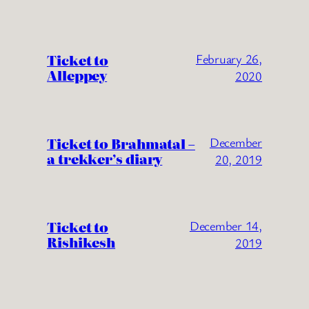
Ticket to
February 26,
Alleppey
2020
Ticket to Brahmatal –
December
a trekker’s diary
20, 2019
Ticket to
December 14,
Rishikesh
2019