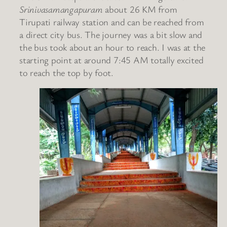
Srinivasamangapuram
about 26 KM from
Tirupati railway station and can be reached from
a direct city bus. The journey was a bit slow and
the bus took about an hour to reach. I was at the
starting point at around 7:45 AM totally excited
to reach the top by foot.