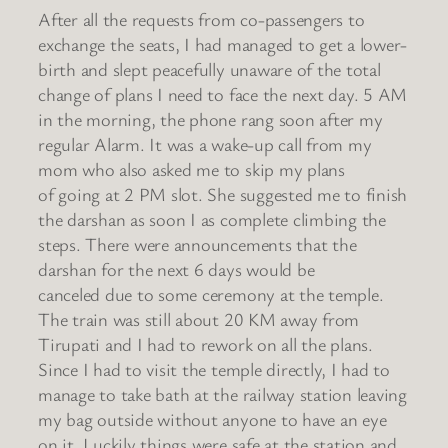
After all the requests from co-passengers to
exchange the seats, I had managed to get a lower-
birth and slept peacefully unaware of the total
change of plans I need to face the next day. 5 AM
in the morning, the phone rang soon after my
regular Alarm. It was a wake-up call from my
mom who also asked me to skip my plans
of going at 2 PM slot. She suggested me to finish
the darshan as soon I as complete climbing the
steps. There were announcements that the
darshan for the next 6 days would be
canceled due to some ceremony at the temple.
The train was still about 20 KM away from
Tirupati and I had to rework on all the plans.
Since I had to visit the temple directly, I had to
manage to take bath at the railway station leaving
my bag outside without anyone to have an eye
on it. Luckily things were safe at the station and