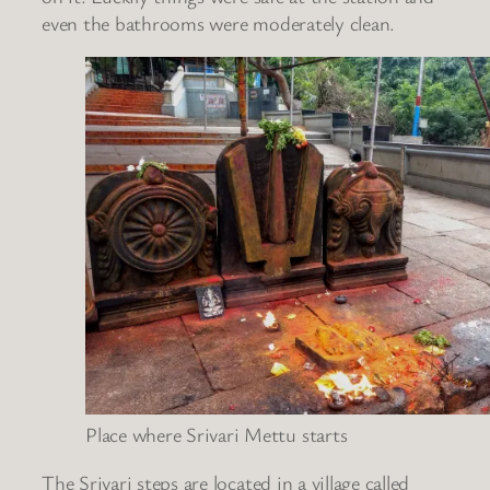
even the bathrooms were moderately clean.
Place where Srivari Mettu starts
The Srivari steps are located in a village called