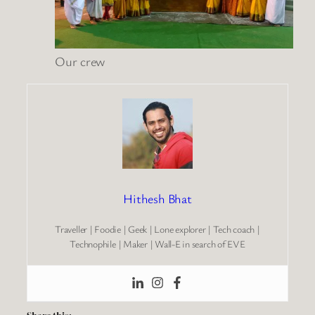
Our crew
Hithesh Bhat
Traveller | Foodie | Geek | Lone explorer | Tech coach |
Technophile | Maker | Wall-E in search of EVE