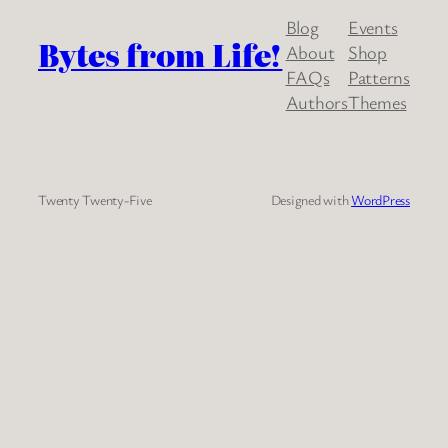
Blog
Events
Bytes from Life!
About
Shop
FAQs
Patterns
Authors
Themes
Twenty Twenty-Five
Designed with
WordPress