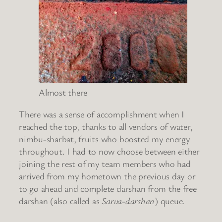
Almost there
There was a sense of accomplishment when I
reached the top, thanks to all vendors of water,
nimbu-sharbat, fruits who boosted my energy
throughout. I had to now choose between either
joining the rest of my team members who had
arrived from my hometown the previous day or
to go ahead and complete darshan from the free
darshan (also called as
Sarva-darshan
) queue.