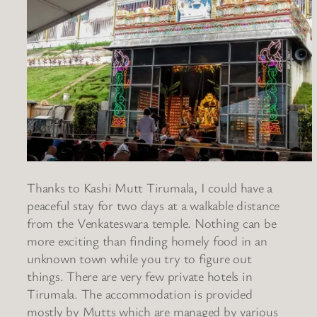
Thanks to Kashi Mutt Tirumala, I could have a
peaceful stay for two days at a walkable distance
from the Venkateswara temple. Nothing can be
more exciting than finding homely food in an
unknown town while you try to figure out
things. There are very few private hotels in
Tirumala. The accommodation is provided
mostly by Mutts which are managed by various