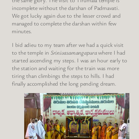
the same glory. The visit to Tirumala temple is
incomplete without the darshan of Padmavati.
We got lucky again due to the lesser crowd and
managed to complete the darshan within few
minutes.
I bid adieu to my team after we had a quick visit
to the temple in
Srinivasamangapura
where I had
started ascending my steps. I was an hour early to
the station and waiting for the train was more
tiring than climbings the steps to hills. I had
finally accomplished the long pending dream.