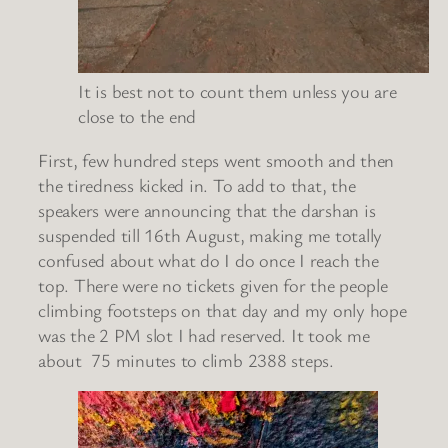
It is best not to count them unless you are
close to the end
First, few hundred steps went smooth and then
the tiredness kicked in. To add to that, the
speakers were announcing that the darshan is
suspended till 16th August, making me totally
confused about what do I do once I reach the
top. There were no tickets given for the people
climbing footsteps on that day and my only hope
was the 2 PM slot I had reserved. It took me
about 75 minutes to climb 2388 steps.