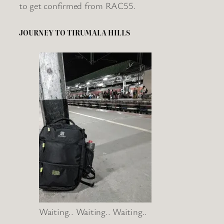
to get confirmed from RAC55.
JOURNEY TO TIRUMALA HILLS
Waiting.. Waiting.. Waiting..