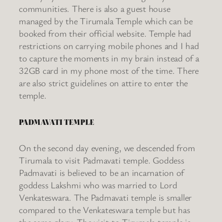
communities. There is also a guest house
managed by the Tirumala Temple which can be
booked from their official website. Temple had
restrictions on carrying mobile phones and I had
to capture the moments in my brain instead of a
32GB card in my phone most of the time. There
are also strict guidelines on attire to enter the
temple.
PADMAVATI TEMPLE
On the second day evening, we descended from
Tirumala to visit Padmavati temple. Goddess
Padmavati is believed to be an incarnation of
goddess Lakshmi who was married to Lord
Venkateswara. The Padmavati temple is smaller
compared to the Venkateswara temple but has