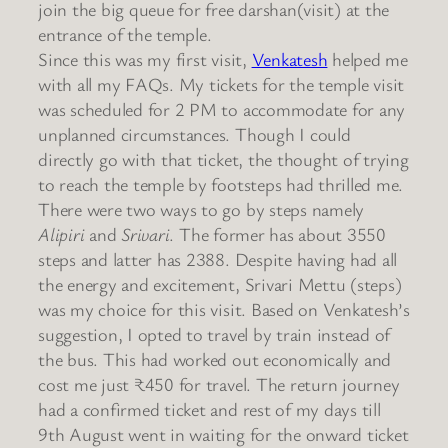
join the big queue for free darshan(visit) at the
entrance of the temple.
Since this was my first visit,
Venkatesh
helped me
with all my FAQs. My tickets for the temple visit
was scheduled for 2 PM to accommodate for any
unplanned circumstances. Though I could
directly go with that ticket, the thought of trying
to reach the temple by footsteps had thrilled me.
There were two ways to go by steps namely
Alipiri
and
Srivari
. The former has about 3550
steps and latter has 2388. Despite having had all
the energy and excitement, Srivari Mettu (steps)
was my choice for this visit. Based on Venkatesh’s
suggestion, I opted to travel by train instead of
the bus. This had worked out economically and
cost me just ₹450 for travel. The return journey
had a confirmed ticket and rest of my days till
9th August went in waiting for the onward ticket