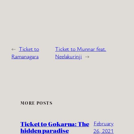
←
Ticket to
Ticket to Munnar feat.
Ramanagara
Neelakurinji
→
MORE POSTS
Ticket to Gokarna: The
February
hidden paradise
26, 2021