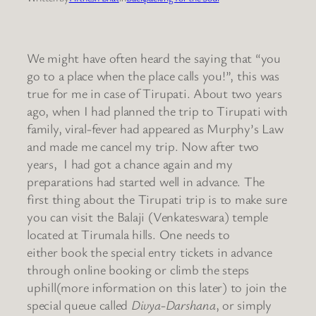
We might have often heard the saying that “you
go to a place when the place calls you!”, this was
true for me in case of Tirupati. About two years
ago, when I had planned the trip to Tirupati with
family, viral-fever had appeared as Murphy’s Law
and made me cancel my trip. Now after two
years, I had got a chance again and my
preparations had started well in advance.
The
first thing about the Tirupati trip is to make sure
you can visit the Balaji (Venkateswara) temple
located at Tirumala hills. One needs to
either book the special entry tickets in advance
through online booking or climb the steps
uphill(more information on this later) to join the
special queue called
Divya-Darshana
, or simply